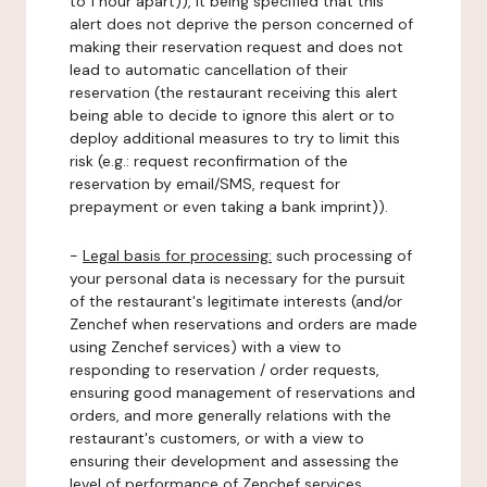
to 1 hour apart)), it being specified that this
alert does not deprive the person concerned of
making their reservation request and does not
lead to automatic cancellation of their
reservation (the restaurant receiving this alert
being able to decide to ignore this alert or to
deploy additional measures to try to limit this
risk (e.g.: request reconfirmation of the
reservation by email/SMS, request for
prepayment or even taking a bank imprint)).
-
Legal basis for processing:
such processing of
your personal data is necessary for the pursuit
of the restaurant's legitimate interests (and/or
Zenchef when reservations and orders are made
using Zenchef services) with a view to
responding to reservation / order requests,
ensuring good management of reservations and
orders, and more generally relations with the
restaurant's customers, or with a view to
ensuring their development and assessing the
level of performance of Zenchef services.