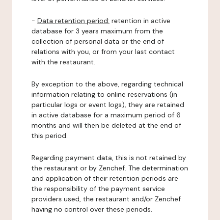
-
Data retention period:
retention in active
database for 3 years maximum from the
collection of personal data or the end of
relations with you, or from your last contact
with the restaurant.
By exception to the above, regarding technical
information relating to online reservations (in
particular logs or event logs), they are retained
in active database for a maximum period of 6
months and will then be deleted at the end of
this period.
Regarding payment data, this is not retained by
the restaurant or by Zenchef. The determination
and application of their retention periods are
the responsibility of the payment service
providers used, the restaurant and/or Zenchef
having no control over these periods.