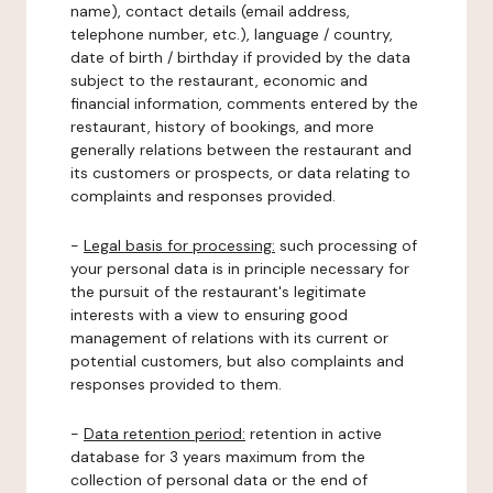
name), contact details (email address,
telephone number, etc.), language / country,
date of birth / birthday if provided by the data
subject to the restaurant, economic and
financial information, comments entered by the
restaurant, history of bookings, and more
generally relations between the restaurant and
its customers or prospects, or data relating to
complaints and responses provided.
-
Legal basis for processing:
such processing of
your personal data is in principle necessary for
the pursuit of the restaurant's legitimate
interests with a view to ensuring good
management of relations with its current or
potential customers, but also complaints and
responses provided to them.
-
Data retention period:
retention in active
database for 3 years maximum from the
collection of personal data or the end of