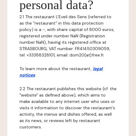
personal data?
2.1 The restaurant L'Eveil des Sens (referred to
as the "restaurant" in this data protection
policy) is a -, with share capital of 8000 euros,
registered under number NaN (Registration
number NaN), having its registered office at
STRASBOURG, VAT number: FR41450309059,
tel: +33388328101, email: dom20{at}free.fr.
To learn more about the restaurant,
legal
notices
.
2.2 The restaurant publishes this website (cf. the
"website" as defined above), which aims to
make available to any internet user who uses or
visits it information to discover the restaurant's
activity, the menus and dishes offered, as well
as its news, or reviews left by restaurant
customers.