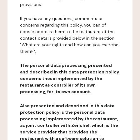
provisions.
If you have any questions, comments or
concerns regarding this policy, you can of
course address them to the restaurant at the
contact details provided below in the section
"What are your rights and how can you exercise
them?".
The personal data processing presented
and described in this data protection policy
concerns those implemented by the
restaurant as controller of its own
processing, for its own account.
Also presented and described in this data
protection policy is the personal data
processing implemented by the restaurant,
as joint controller with Zenchef, which is the
service provider that provides the
restaurant with a software solution to