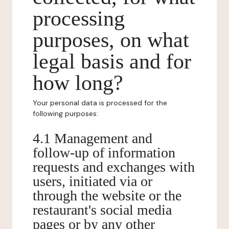
processing
purposes, on what
legal basis and for
how long?
Your personal data is processed for the
following purposes:
4.1 Management and
follow-up of information
requests and exchanges with
users, initiated via or
through the website or the
restaurant's social media
pages or by any other