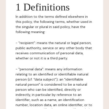
1 Definitions
In addition to the terms defined elsewhere in
this policy, the following terms, whether used in
the singular or plural in said policy, have the
following meaning:
- "recipient": means the natural or legal person,
public authority, service or any other body that
receives communication of personal data,
whether or not it is a third party.
- "personal data": means any information
relating to an identified or identifiable natural
person (cf. "data subject"); an "identifiable
natural person" is considered to be a natural
person who can be identified, directly or
indirectly, in particular by reference to an
identifier, such as a name, an identification
number, location data, an online identifier, or to