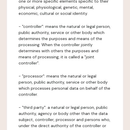
one or more specific elements specific to their
physical, physiological, genetic, mental,
economic, cultural or social identity.
- "controller": means the natural or legal person,
public authority, service or other body which
determines the purposes and means of the
processing. When the controller jointly
determines with others the purposes and
means of processing, it is called a "joint
controller".
- "processor": means the natural or legal
person, public authority, service or other body
which processes personal data on behalf of the
controller.
- "third party": a natural or legal person, public
authority, agency or body other than the data
subject, controller, processor and persons who,
under the direct authority of the controller or