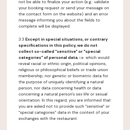
not be able to finalize your action (e.g.: validate
your booking request or send your message on
the contact form on the website) and an error
message informing you about the fields to
complete will be displayed.
3.3
Except in special situations, or contrary
specifications in this policy, we do not
collect so-called "sensitive" or "special
categories" of personal data
, i.e. which would
reveal racial or ethnic origin, political opinions,
religious or philosophical beliefs or trade union
membership, nor genetic or biometric data for
the purpose of uniquely identifying a natural
person, nor data concerning health or data
concerning a natural person's sex life or sexual
orientation. In this regard, you are informed that
you are asked not to provide such "sensitive" or
"special categories" data in the context of your
exchanges with the restaurant.