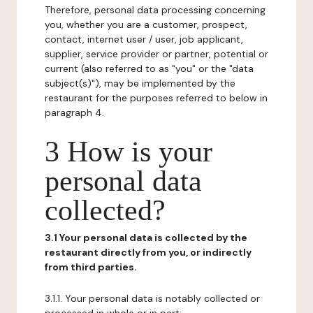
Therefore, personal data processing concerning
you, whether you are a customer, prospect,
contact, internet user / user, job applicant,
supplier, service provider or partner, potential or
current (also referred to as "you" or the "data
subject(s)"), may be implemented by the
restaurant for the purposes referred to below in
paragraph 4.
3 How is your
personal data
collected?
3.1 Your personal data is collected by the
restaurant directly from you, or indirectly
from third parties.
3.1.1. Your personal data is notably collected or