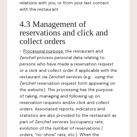
relations with you, or from your last contact
with the restaurant.
4.3 Management of
reservations and click and
collect orders
-
Processing purpose:
the restaurant and
Zenchef process personal data relating to
persons who have made a reservation request
or a click and collect order if applicable with the
restaurant via Zenchef services (e.g. : using the
Zenchef reservation request form appearing on
the website). This processing has the purpose
of taking, managing and following up on
reservation requests and/or click and collect
orders. Associated reports, indicators and
statistics are also provided to the restaurant as
part of Zenchef services (occupancy rate,
evolution of the number of reservations /
orders, "no-show" rate, etc.). When the