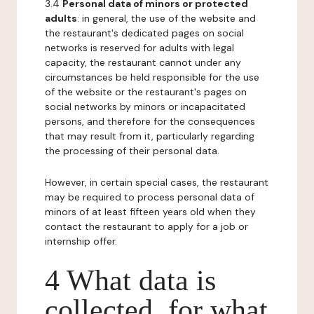
3.4
Personal data of minors or protected
adults
: in general, the use of the website and
the restaurant's dedicated pages on social
networks is reserved for adults with legal
capacity, the restaurant cannot under any
circumstances be held responsible for the use
of the website or the restaurant's pages on
social networks by minors or incapacitated
persons, and therefore for the consequences
that may result from it, particularly regarding
the processing of their personal data.
However, in certain special cases, the restaurant
may be required to process personal data of
minors of at least fifteen years old when they
contact the restaurant to apply for a job or
internship offer.
4 What data is
collected, for what