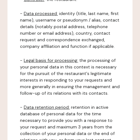
-
Data processed:
identity (title, last name, first
name), username or pseudonym / alias, contact
details (notably postal address, telephone
number or email address), country, contact
request and correspondence exchanged,
company affiliation and function if applicable.
-
Legal basis for processing:
the processing of
your personal data in this context is necessary
for the pursuit of the restaurant's legitimate
interests in responding to your requests and
more generally in ensuring the management and
follow-up of its relations with its contacts.
-
Data retention period:
retention in active
database of personal data for the time
necessary to provide you with a response to
your request and maximum 3 years from the
collection of your personal data or the end of