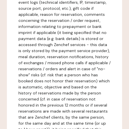
event logs (technical identifiers, IP, timestamp,
source port, protocol, etc.), gift code if
applicable, reason for reservation, comments
concerning the reservation / order request,
information relating to prepayment or bank
imprint if applicable (it being specified that no
payment data (e.g. bank details) is stored or
accessed through Zenchef services - this data
is only stored by the payment service provider),
meal duration, reservation notifications, history
of exchanges / missed phone calls if applicable /
reservations / orders and alert in case of "no-
show" risks (cf. risk that a person who has
booked does not honor their reservation) which
is automatic, objective and based on the
history of reservations made by the person
concerned (cf. in case of reservation not
honored in the previous 12 months or if several
reservations are made with several restaurants
that are Zenchef clients, by the same person,
for the same day and at the same time (or up