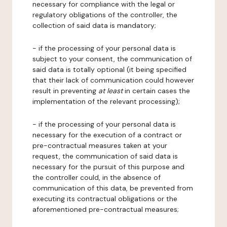
necessary for compliance with the legal or
regulatory obligations of the controller, the
collection of said data is mandatory;
- if the processing of your personal data is
subject to your consent, the communication of
said data is totally optional (it being specified
that their lack of communication could however
result in preventing
at least
in certain cases the
implementation of the relevant processing);
- if the processing of your personal data is
necessary for the execution of a contract or
pre-contractual measures taken at your
request, the communication of said data is
necessary for the pursuit of this purpose and
the controller could, in the absence of
communication of this data, be prevented from
executing its contractual obligations or the
aforementioned pre-contractual measures;