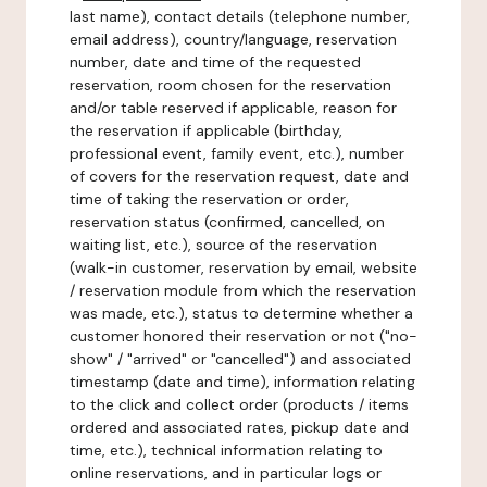
last name), contact details (telephone number,
email address), country/language, reservation
number, date and time of the requested
reservation, room chosen for the reservation
and/or table reserved if applicable, reason for
the reservation if applicable (birthday,
professional event, family event, etc.), number
of covers for the reservation request, date and
time of taking the reservation or order,
reservation status (confirmed, cancelled, on
waiting list, etc.), source of the reservation
(walk-in customer, reservation by email, website
/ reservation module from which the reservation
was made, etc.), status to determine whether a
customer honored their reservation or not ("no-
show" / "arrived" or "cancelled") and associated
timestamp (date and time), information relating
to the click and collect order (products / items
ordered and associated rates, pickup date and
time, etc.), technical information relating to
online reservations, and in particular logs or