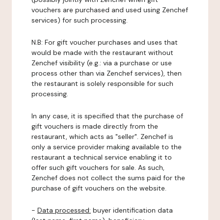
vouchers are purchased and used using Zenchef
services) for such processing.
N.B: For gift voucher purchases and uses that
would be made with the restaurant without
Zenchef visibility (e.g.: via a purchase or use
process other than via Zenchef services), then
the restaurant is solely responsible for such
processing.
In any case, it is specified that the purchase of
gift vouchers is made directly from the
restaurant, which acts as "seller". Zenchef is
only a service provider making available to the
restaurant a technical service enabling it to
offer such gift vouchers for sale. As such,
Zenchef does not collect the sums paid for the
purchase of gift vouchers on the website.
-
Data processed:
buyer identification data