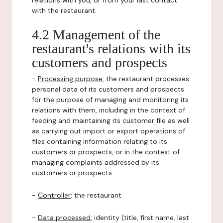
relations with you, or from your last contact
with the restaurant.
4.2 Management of the
restaurant's relations with its
customers and prospects
-
Processing purpose:
the restaurant processes
personal data of its customers and prospects
for the purpose of managing and monitoring its
relations with them, including in the context of
feeding and maintaining its customer file as well
as carrying out import or export operations of
files containing information relating to its
customers or prospects, or in the context of
managing complaints addressed by its
customers or prospects.
-
Controller
: the restaurant.
-
Data processed:
identity (title, first name, last