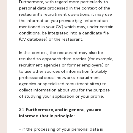
Furthermore, with regard more particularly to
personal data processed in the context of the
restaurant's recruitment operations, it may use
the information you provide (e.g.: information
mentioned in your CV) which may, under certain
conditions, be integrated into a candidate file
(CV database) of the restaurant.
In this context, the restaurant may also be
required to approach third parties (for example,
recruitment agencies or former employers) or
to use other sources of information (notably
professional social networks, recruitment
agencies or specialized recruitment sites) to
collect information about you for the purpose
of studying your application or your profile.
3.2
Furthermore, and in general, you are
informed that in principle:
- if the processing of your personal data is