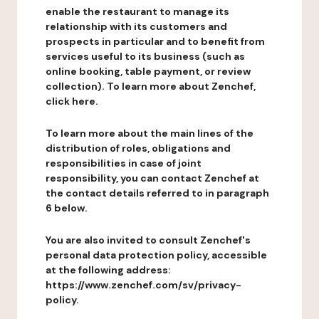
enable the restaurant to manage its
relationship with its customers and
prospects in particular and to benefit from
services useful to its business (such as
online booking, table payment, or review
collection). To learn more about Zenchef,
click here.
To learn more about the main lines of the
distribution of roles, obligations and
responsibilities in case of joint
responsibility, you can contact Zenchef at
the contact details referred to in paragraph
6 below.
You are also invited to consult Zenchef's
personal data protection policy, accessible
at the following address:
https://www.zenchef.com/sv/privacy-
policy.