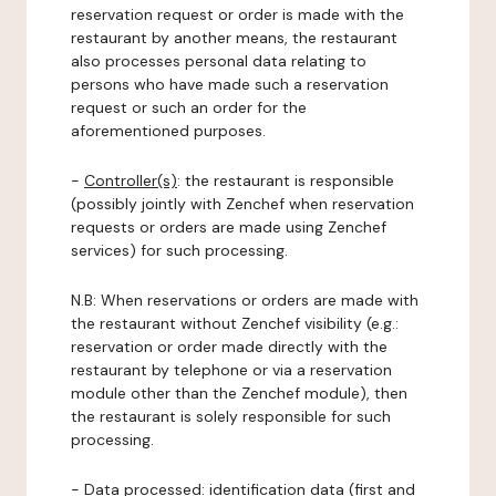
reservation request or order is made with the
restaurant by another means, the restaurant
also processes personal data relating to
persons who have made such a reservation
request or such an order for the
aforementioned purposes.
-
Controller(s)
: the restaurant is responsible
(possibly jointly with Zenchef when reservation
requests or orders are made using Zenchef
services) for such processing.
N.B: When reservations or orders are made with
the restaurant without Zenchef visibility (e.g.:
reservation or order made directly with the
restaurant by telephone or via a reservation
module other than the Zenchef module), then
the restaurant is solely responsible for such
processing.
-
Data processed:
identification data (first and