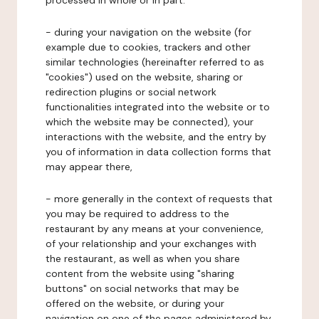
processed in whole or in part:
- during your navigation on the website (for
example due to cookies, trackers and other
similar technologies (hereinafter referred to as
"cookies") used on the website, sharing or
redirection plugins or social network
functionalities integrated into the website or to
which the website may be connected), your
interactions with the website, and the entry by
you of information in data collection forms that
may appear there,
- more generally in the context of requests that
you may be required to address to the
restaurant by any means at your convenience,
of your relationship and your exchanges with
the restaurant, as well as when you share
content from the website using "sharing
buttons" on social networks that may be
offered on the website, or during your
navigation on one of the pages administered by