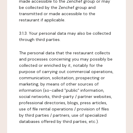
made accessible to the Zenchef group or may
be collected by the Zenchef group and
transmitted or made accessible to the
restaurant if applicable.
3.1.3. Your personal data may also be collected
through third parties.
The personal data that the restaurant collects
and processes concerning you may possibly be
collected or enriched by it, notably for the
purpose of carrying out commercial operations,
communication, solicitation, prospecting or
marketing, by means of other sources of
information (so-called "public" information,
social networks, third-party / partner websites,
professional directories, blogs, press articles,
use of file rental operations / provision of files
by third parties / partners, use of specialized
databases offered by third parties, etc.).