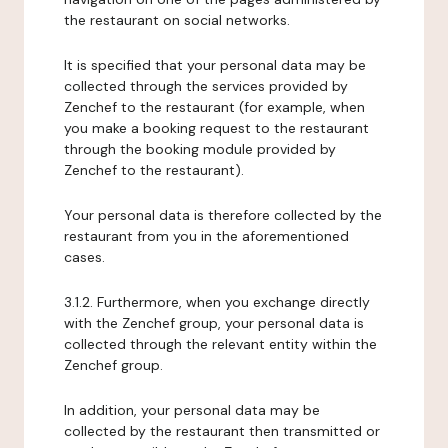
the restaurant on social networks.
It is specified that your personal data may be
collected through the services provided by
Zenchef to the restaurant (for example, when
you make a booking request to the restaurant
through the booking module provided by
Zenchef to the restaurant).
Your personal data is therefore collected by the
restaurant from you in the aforementioned
cases.
3.1.2. Furthermore, when you exchange directly
with the Zenchef group, your personal data is
collected through the relevant entity within the
Zenchef group.
In addition, your personal data may be
collected by the restaurant then transmitted or