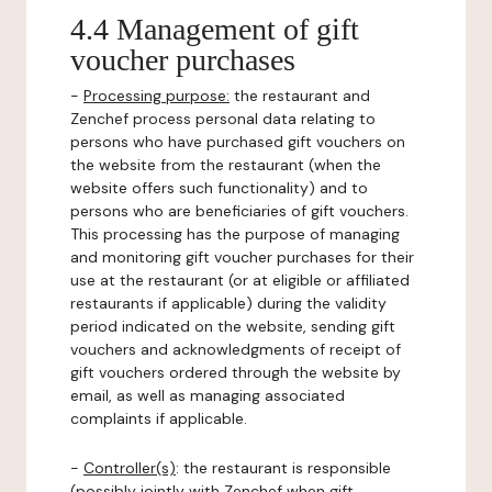
4.4 Management of gift
voucher purchases
-
Processing purpose:
the restaurant and
Zenchef process personal data relating to
persons who have purchased gift vouchers on
the website from the restaurant (when the
website offers such functionality) and to
persons who are beneficiaries of gift vouchers.
This processing has the purpose of managing
and monitoring gift voucher purchases for their
use at the restaurant (or at eligible or affiliated
restaurants if applicable) during the validity
period indicated on the website, sending gift
vouchers and acknowledgments of receipt of
gift vouchers ordered through the website by
email, as well as managing associated
complaints if applicable.
-
Controller(s)
: the restaurant is responsible
(possibly jointly with Zenchef when gift