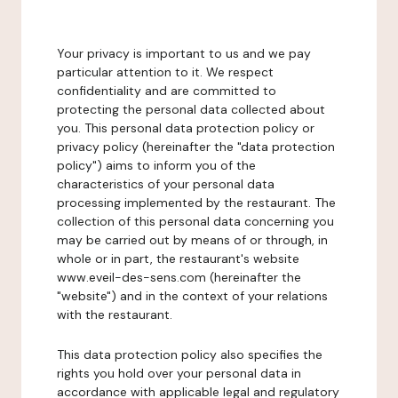
Your privacy is important to us and we pay
particular attention to it. We respect
confidentiality and are committed to
protecting the personal data collected about
you. This personal data protection policy or
privacy policy (hereinafter the "data protection
policy") aims to inform you of the
characteristics of your personal data
processing implemented by the restaurant. The
collection of this personal data concerning you
may be carried out by means of or through, in
whole or in part, the restaurant's website
www.eveil-des-sens.com (hereinafter the
"website") and in the context of your relations
with the restaurant.
This data protection policy also specifies the
rights you hold over your personal data in
accordance with applicable legal and regulatory