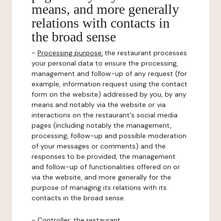
means, and more generally
relations with contacts in
the broad sense
-
Processing purpose:
the restaurant processes
your personal data to ensure the processing,
management and follow-up of any request (for
example, information request using the contact
form on the website) addressed by you, by any
means and notably via the website or via
interactions on the restaurant's social media
pages (including notably the management,
processing, follow-up and possible moderation
of your messages or comments) and the
responses to be provided, the management
and follow-up of functionalities offered on or
via the website, and more generally for the
purpose of managing its relations with its
contacts in the broad sense.
-
Controller
: the restaurant.