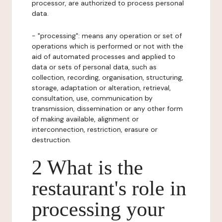
processor, are authorized to process personal
data.
- "processing": means any operation or set of
operations which is performed or not with the
aid of automated processes and applied to
data or sets of personal data, such as
collection, recording, organisation, structuring,
storage, adaptation or alteration, retrieval,
consultation, use, communication by
transmission, dissemination or any other form
of making available, alignment or
interconnection, restriction, erasure or
destruction.
2 What is the
restaurant's role in
processing your