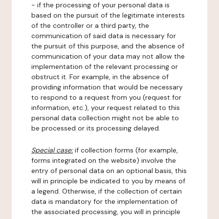
- if the processing of your personal data is
based on the pursuit of the legitimate interests
of the controller or a third party, the
communication of said data is necessary for
the pursuit of this purpose, and the absence of
communication of your data may not allow the
implementation of the relevant processing or
obstruct it. For example, in the absence of
providing information that would be necessary
to respond to a request from you (request for
information, etc.), your request related to this
personal data collection might not be able to
be processed or its processing delayed.
Special case:
if collection forms (for example,
forms integrated on the website) involve the
entry of personal data on an optional basis, this
will in principle be indicated to you by means of
a legend. Otherwise, if the collection of certain
data is mandatory for the implementation of
the associated processing, you will in principle