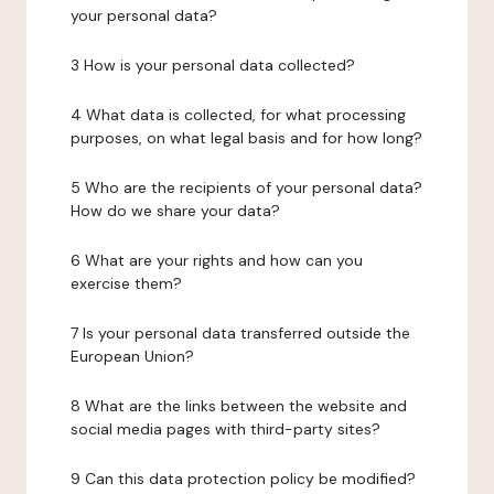
your personal data?
3 How is your personal data collected?
4 What data is collected, for what processing
purposes, on what legal basis and for how long?
5 Who are the recipients of your personal data?
How do we share your data?
6 What are your rights and how can you
exercise them?
7 Is your personal data transferred outside the
European Union?
8 What are the links between the website and
social media pages with third-party sites?
9 Can this data protection policy be modified?