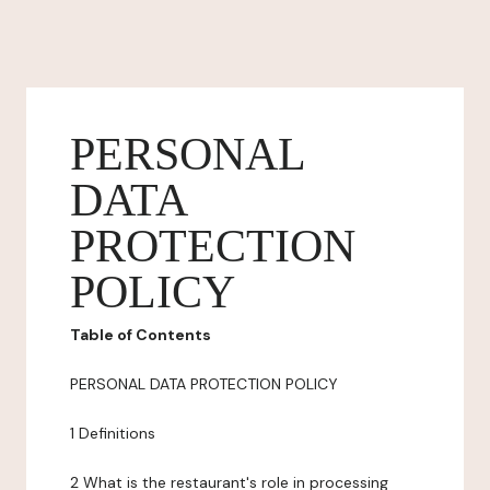
PERSONAL
DATA
PROTECTION
POLICY
Table of Contents
PERSONAL DATA PROTECTION POLICY
1 Definitions
2 What is the restaurant's role in processing