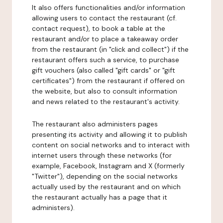
It also offers functionalities and/or information
allowing users to contact the restaurant (cf.
contact request), to book a table at the
restaurant and/or to place a takeaway order
from the restaurant (in "click and collect") if the
restaurant offers such a service, to purchase
gift vouchers (also called "gift cards" or "gift
certificates") from the restaurant if offered on
the website, but also to consult information
and news related to the restaurant's activity.
The restaurant also administers pages
presenting its activity and allowing it to publish
content on social networks and to interact with
internet users through these networks (for
example, Facebook, Instagram and X (formerly
"Twitter"), depending on the social networks
actually used by the restaurant and on which
the restaurant actually has a page that it
administers).