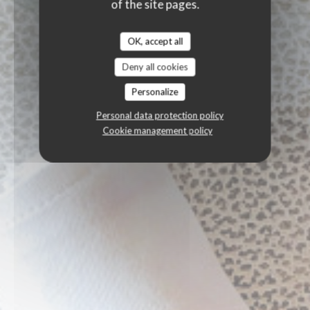
of the site pages.
OK, accept all
Deny all cookies
Personalize
Personal data protection policy
Cookie management policy