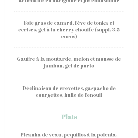
artichauts en barigoule et jus émulsionné
Foie gras de canard, fève de tonka et
cerises, gel à la cherry chouffe (suppl. 3.5
euros)
Gaufre à la moutarde, melon et mousse de
jambon, gel de porto
Déclinaison de crevettes, gaspacho de
courgettes, huile de fenouil
Plats
Picanha de veau, pequillos à la polenta,