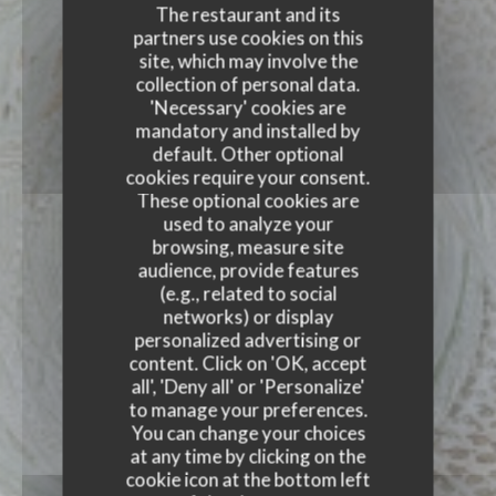
The restaurant and its
partners use cookies on this
site, which may involve the
collection of personal data.
'Necessary' cookies are
mandatory and installed by
default. Other optional
cookies require your consent.
These optional cookies are
used to analyze your
browsing, measure site
audience, provide features
(e.g., related to social
networks) or display
personalized advertising or
content. Click on 'OK, accept
all', 'Deny all' or 'Personalize'
to manage your preferences.
You can change your choices
at any time by clicking on the
cookie icon at the bottom left