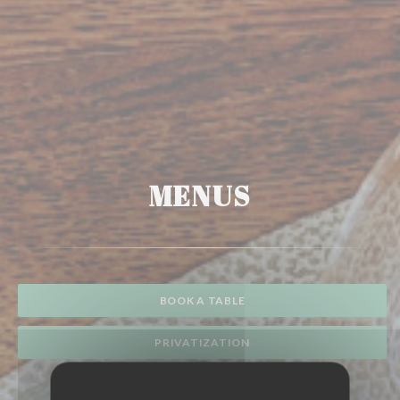
MENUS
BOOK A TABLE
PRIVATIZATION