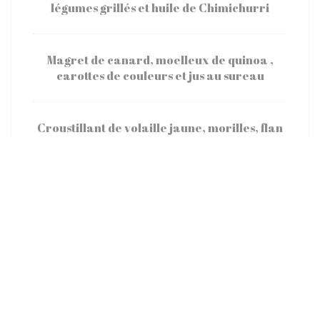
légumes grillés et huile de Chimichurri
Magret de canard, moelleux de quinoa ,
carottes de couleurs et jus au sureau
Croustillant de volaille jaune, morilles, flan
de petits pois et sucrine
Omble chevalier rôti, semoule de choux
fleurs et kalamansi
Fromage
Assortiment de Fromages de la Cloche à
fromages