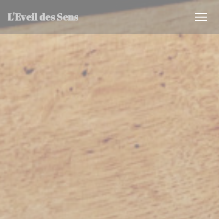
Personalizing your cookie choices
L'Eveil des Sens